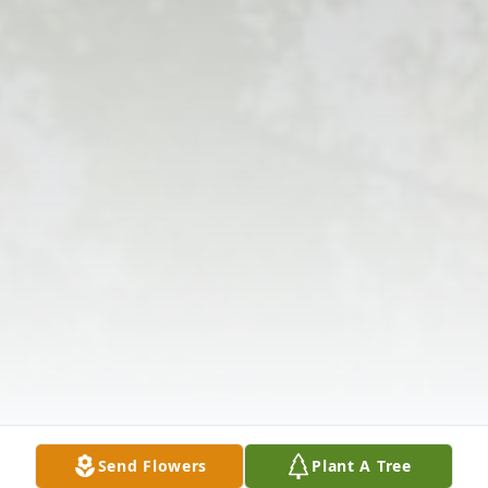
Send Flowers
Plant A Tree