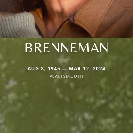
BRENNEMAN
AUG 8, 1945 — MAR 12, 2024
PLATTSMOUTH