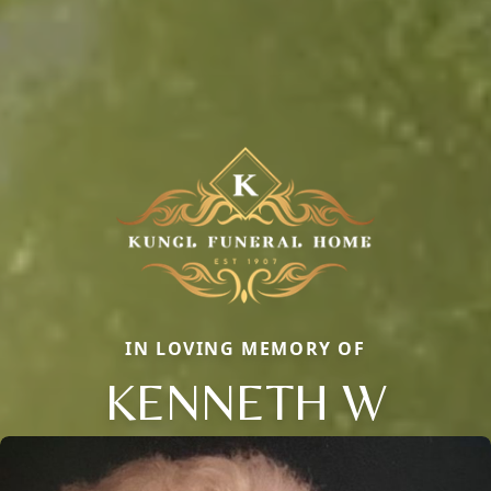
IN LOVING MEMORY OF
KENNETH W