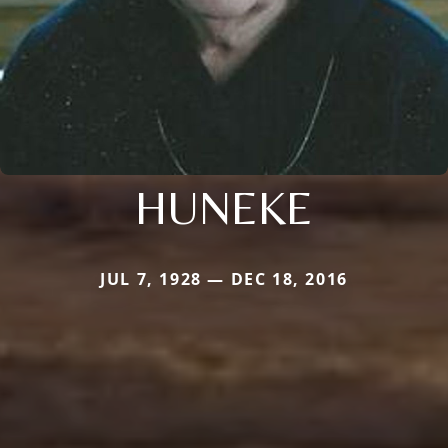
HUNEKE
JUL 7, 1928 — DEC 18, 2016