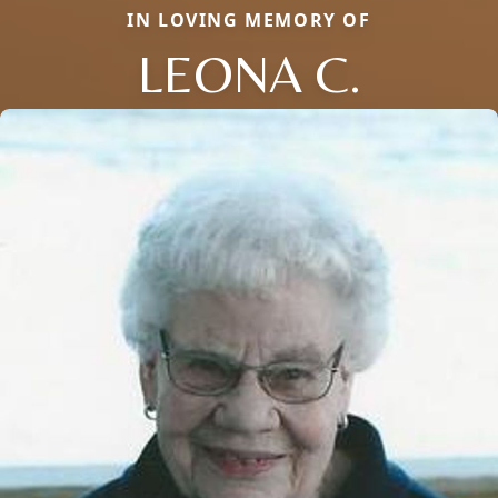
IN LOVING MEMORY OF
LEONA C.