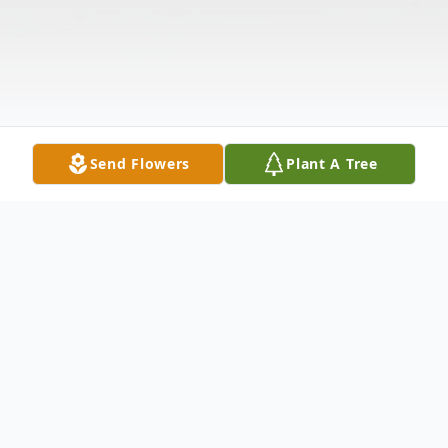
Send Flowers
Plant A Tree
Obituary