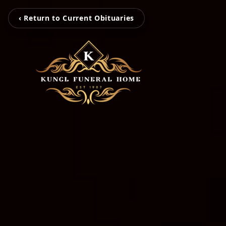
‹ Return to Current Obituaries