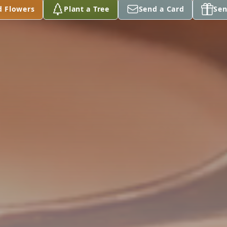
d Flowers
Plant a Tree
Send a Card
Sen