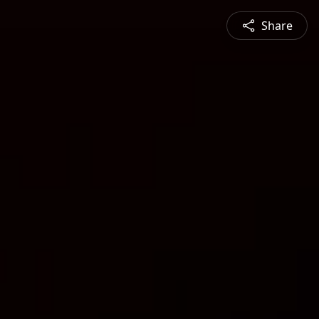
Share