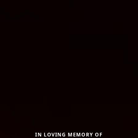
IN LOVING MEMORY OF