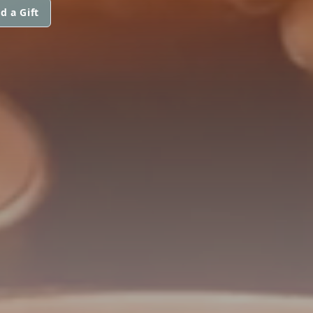
d a Gift