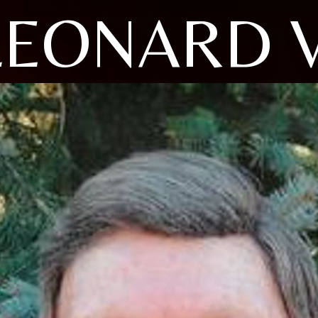
LEONARD V