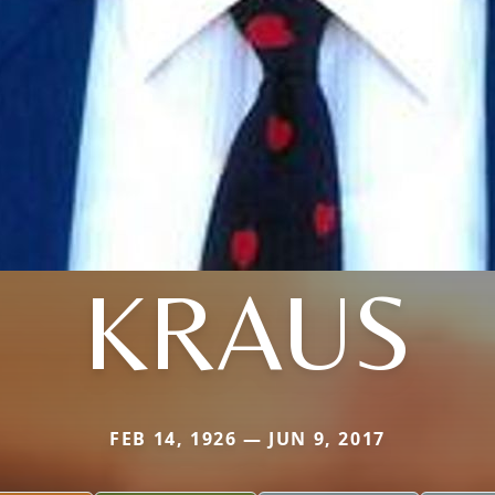
KRAUS
FEB 14, 1926 — JUN 9, 2017