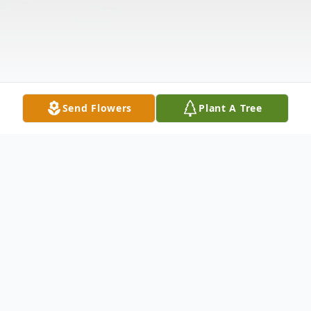
Send Flowers
Plant A Tree
Obituary
Lillian Jean (Hronik) Kubicek passed away