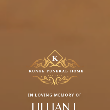
IN LOVING MEMORY OF
LILLIAN J.