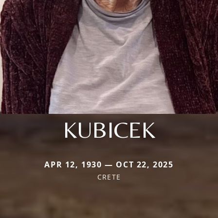
KUBICEK
APR 12, 1930 — OCT 22, 2025
CRETE