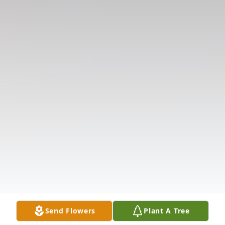
Send Flowers
Plant A Tree