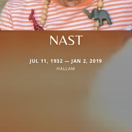
NAST
JUL 11, 1932 — JAN 2, 2019
HALLAM