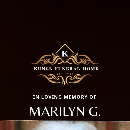
IN LOVING MEMORY OF
MARILYN G.