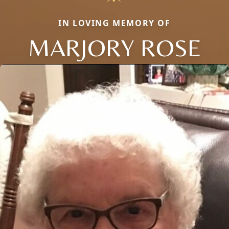
IN LOVING MEMORY OF
MARJORY ROSE