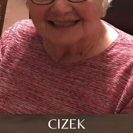
CIZEK