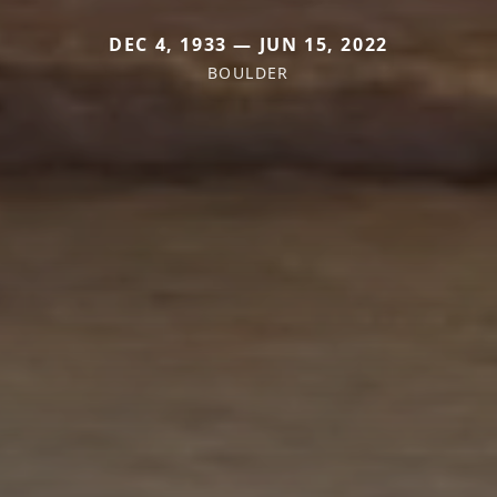
DEC 4, 1933 — JUN 15, 2022
BOULDER