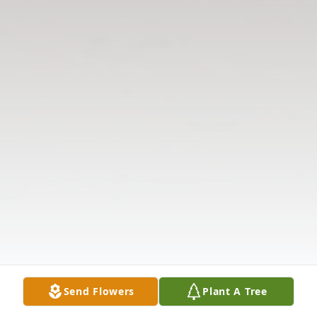
Send Flowers
Plant A Tree