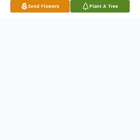
Send Flowers
Plant A Tree
Obituary
Marla Jean Meyer (Gerheardt)
Born August 28, 1951
On April 27, 2023 Marla received her wings