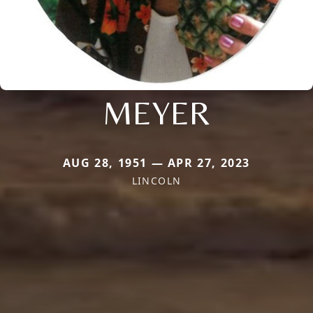
MEYER
AUG 28, 1951 — APR 27, 2023
LINCOLN