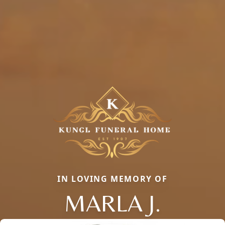
IN LOVING MEMORY OF
MARLA J.