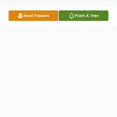
Send Flowers
Plant A Tree
Obituary
Marlin R. Hunt, age 84, of Crete, NE,
passed away on August 25, 2024, at the
Wilber Care Center. He was born on
November 27, 1939, in Bellwood, NE to