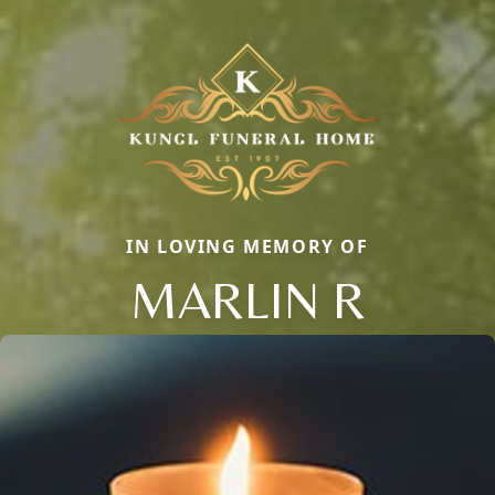
IN LOVING MEMORY OF
MARLIN R