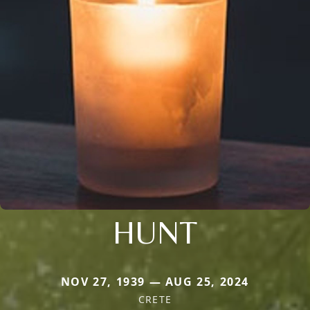
HUNT
NOV 27, 1939 — AUG 25, 2024
CRETE