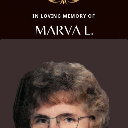
IN LOVING MEMORY OF
MARVA L.