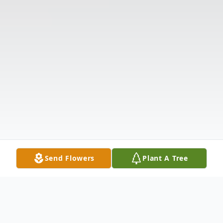
Send Flowers
Plant A Tree