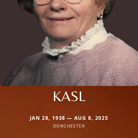
KASL
JAN 28, 1938 — AUG 8, 2025
DORCHESTER