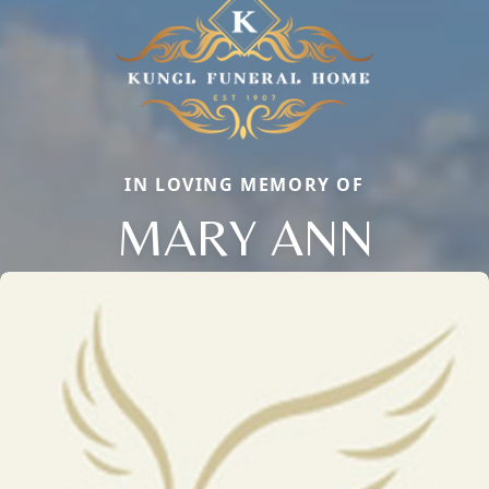
IN LOVING MEMORY OF
MARY ANN