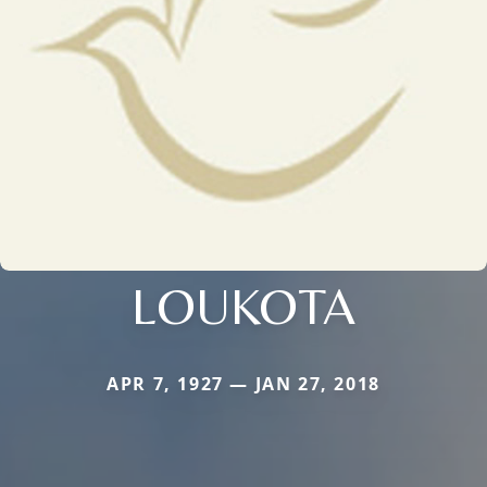
LOUKOTA
APR 7, 1927 — JAN 27, 2018