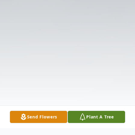
Send Flowers
Plant A Tree