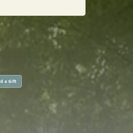
d a Gift