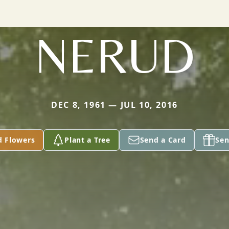
NERUD
DEC 8, 1961 — JUL 10, 2016
d Flowers
Plant a Tree
Send a Card
Sen