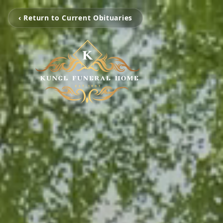
‹ Return to Current Obituaries