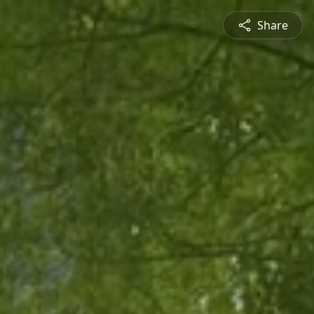
Share