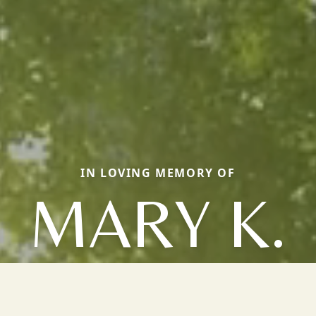
IN LOVING MEMORY OF
MARY K.