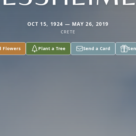
OCT 15, 1924 — MAY 26, 2019
CRETE
d Flowers
Plant a Tree
Send a Card
Sen