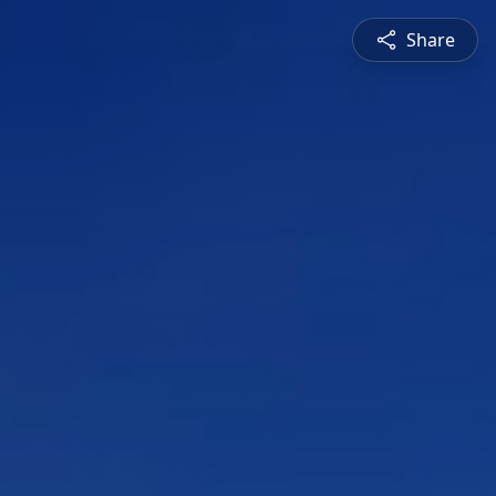
Share