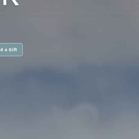
d a Gift