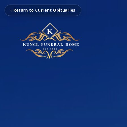
‹ Return to Current Obituaries