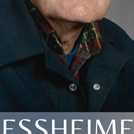
ESSHEIM