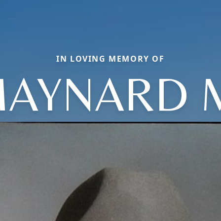
IN LOVING MEMORY OF
AYNARD 