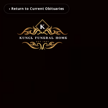
‹ Return to Current Obituaries