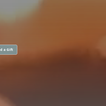
d a Gift