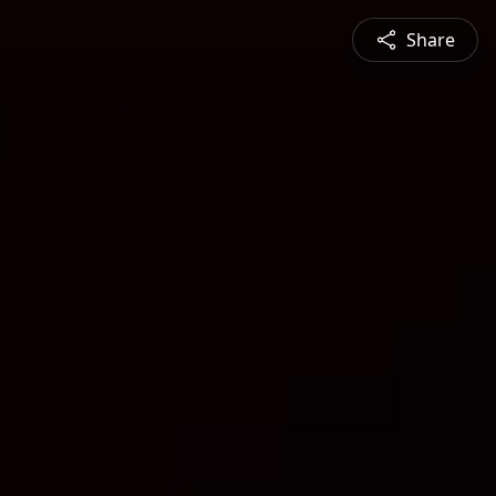
Share