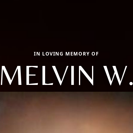
IN LOVING MEMORY OF
MELVIN W