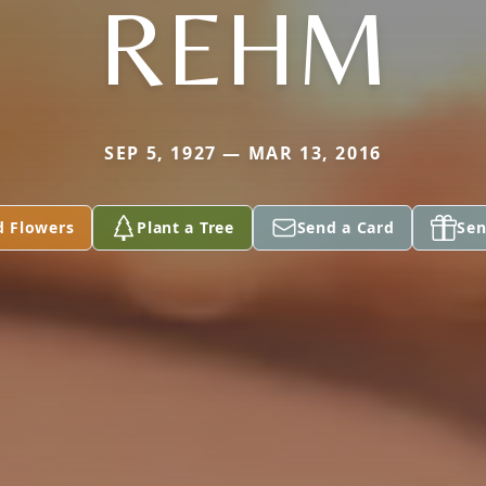
REHM
SEP 5, 1927 — MAR 13, 2016
d Flowers
Plant a Tree
Send a Card
Sen