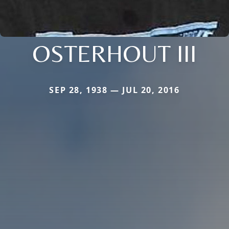
OSTERHOUT III
SEP 28, 1938 — JUL 20, 2016