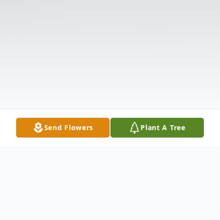
Send Flowers
Plant A Tree