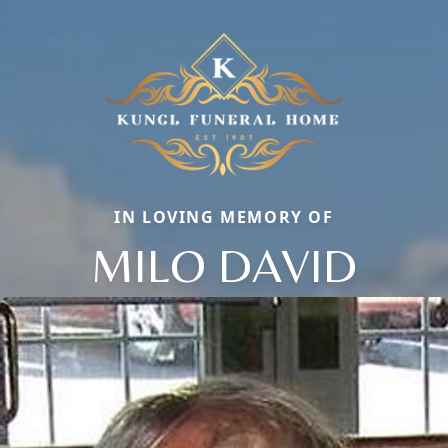
IN LOVING MEMORY OF
MILO DAVID