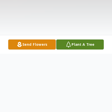
Send Flowers
Plant A Tree
Obituary