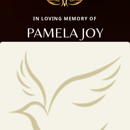
IN LOVING MEMORY OF
PAMELA JOY