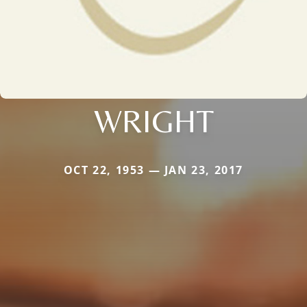
WRIGHT
OCT 22, 1953 — JAN 23, 2017