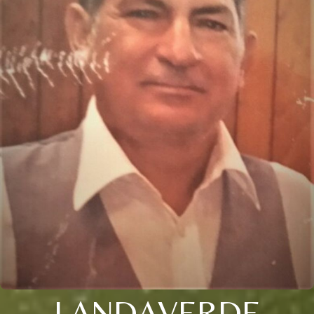
LANDAVERDE