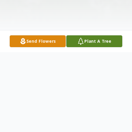
Send Flowers
Plant A Tree
Obituary
El pastor Martínez Landaverde, de 67 años,