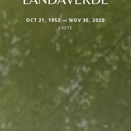
OCT 21, 1953 — NOV 30, 2020
CRETE