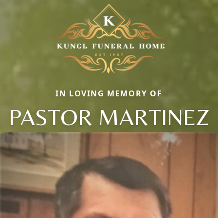
IN LOVING MEMORY OF
PASTOR MARTINEZ