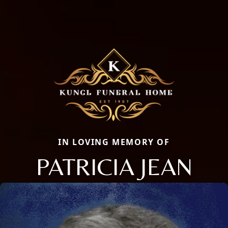
IN LOVING MEMORY OF
PATRICIA JEAN