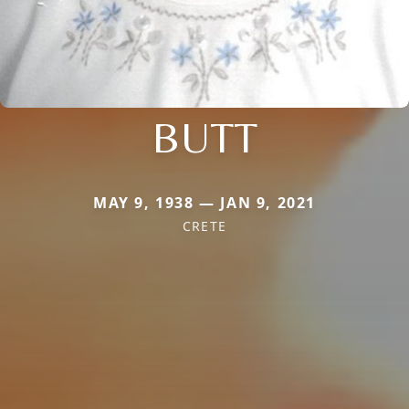
BUTT
MAY 9, 1938 — JAN 9, 2021
CRETE