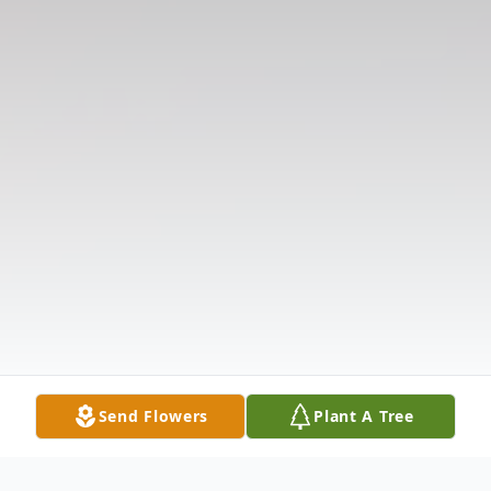
Send Flowers
Plant A Tree