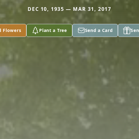
DEC 10, 1935 — MAR 31, 2017
d Flowers
Plant a Tree
Send a Card
Sen