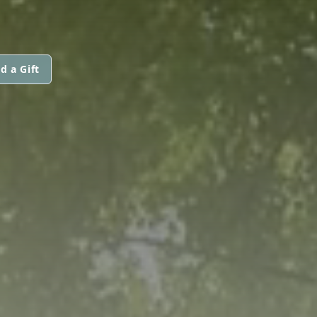
d a Gift