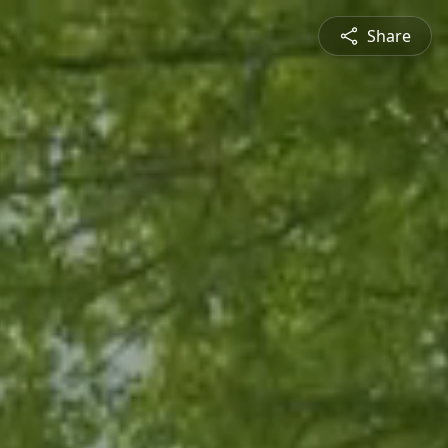
Share