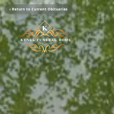
‹ Return to Current Obituaries