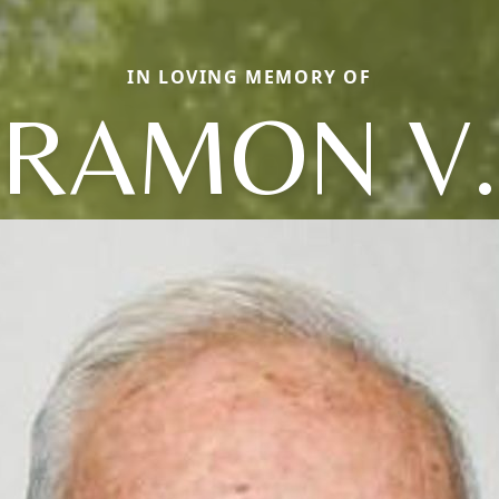
IN LOVING MEMORY OF
RAMON V.