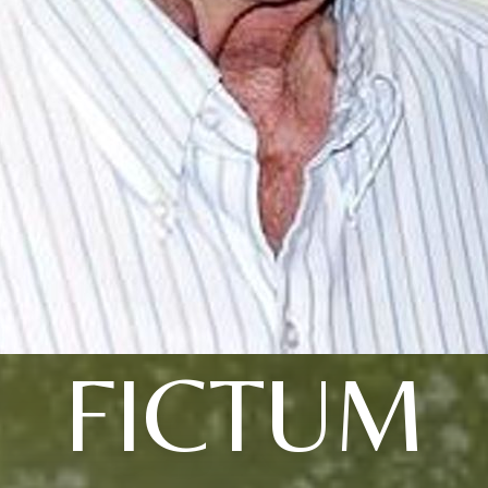
FICTUM