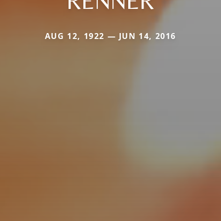
RENNER
AUG 12, 1922 — JUN 14, 2016