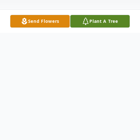
Send Flowers
Plant A Tree
Obituary
Raymond Henry Renner was born on
August 12, 1922 at his grandparents' home
in Crete. He was the second child of six