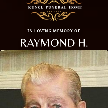
IN LOVING MEMORY OF
RAYMOND H.