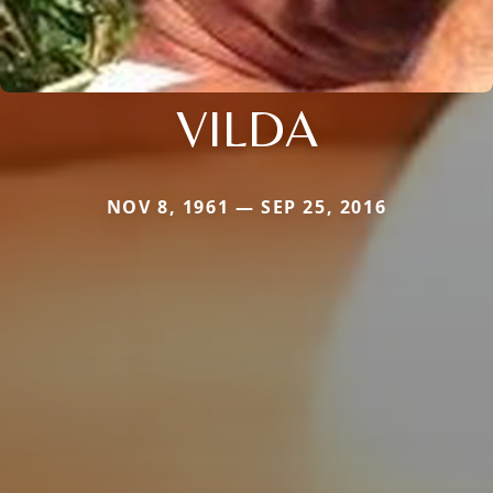
VILDA
NOV 8, 1961 — SEP 25, 2016