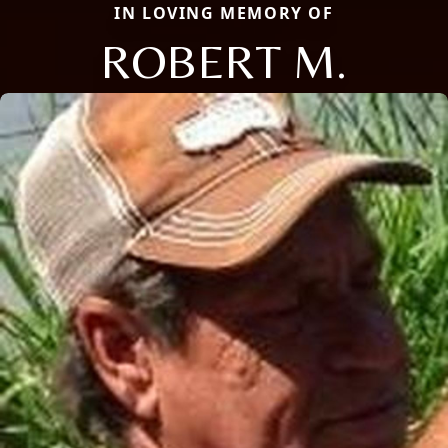
IN LOVING MEMORY OF
ROBERT M.