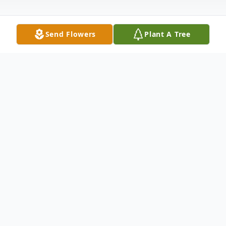
Send Flowers
Plant A Tree
Obituary
Robert M. Vilda Sr 54, died Saturday,
September 24, 2016 at his home with
family and friends by his side following his