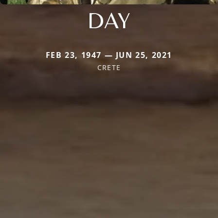
DAY
FEB 23, 1947 — JUN 25, 2021
CRETE