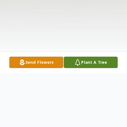
Send Flowers
Plant A Tree
Obituary