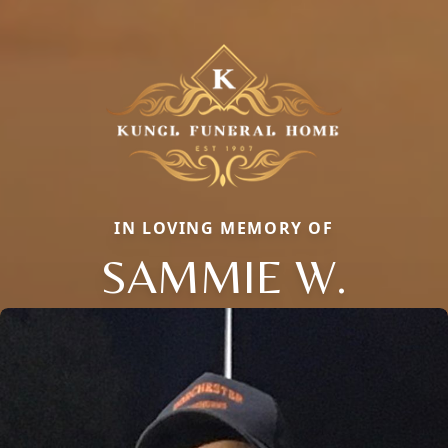
IN LOVING MEMORY OF
SAMMIE W.