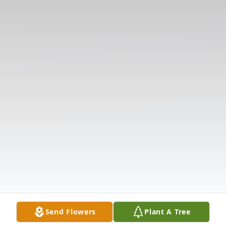
Send Flowers
Plant A Tree