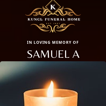
IN LOVING MEMORY OF
SAMUEL A