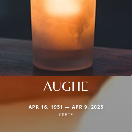
AUGHE
APR 16, 1951 — APR 9, 2025
CRETE