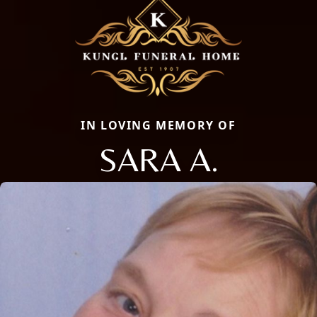
IN LOVING MEMORY OF
SARA A.