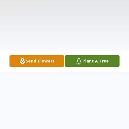
Send Flowers
Plant A Tree
Obituary