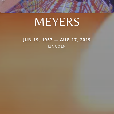
MEYERS
JUN 19, 1957 — AUG 17, 2019
LINCOLN