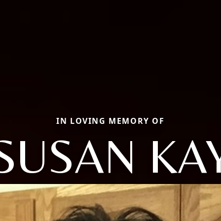
IN LOVING MEMORY OF
SUSAN KA