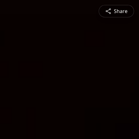
Share