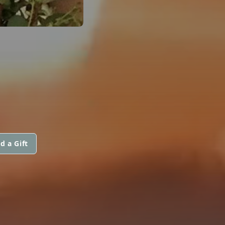
d a Gift