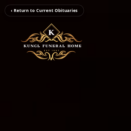
‹ Return to Current Obituaries