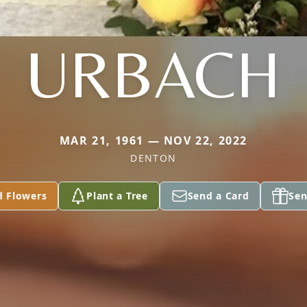
URBACH
MAR 21, 1961 — NOV 22, 2022
DENTON
d Flowers
Plant a Tree
Send a Card
Sen