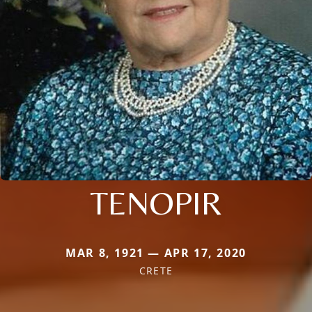
TENOPIR
MAR 8, 1921 — APR 17, 2020
CRETE