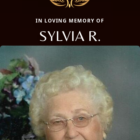
IN LOVING MEMORY OF
SYLVIA R.