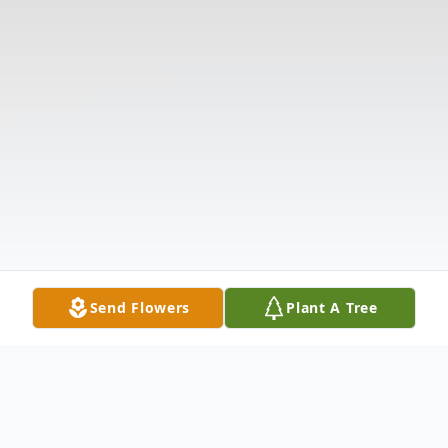
Send Flowers
Plant A Tree