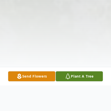
Send Flowers
Plant A Tree