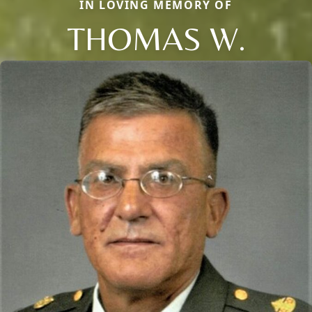
IN LOVING MEMORY OF
THOMAS W.