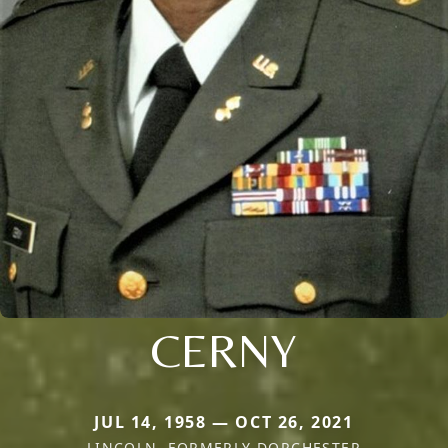
CERNY
JUL 14, 1958 — OCT 26, 2021
LINCOLN, FORMERLY DORCHESTER