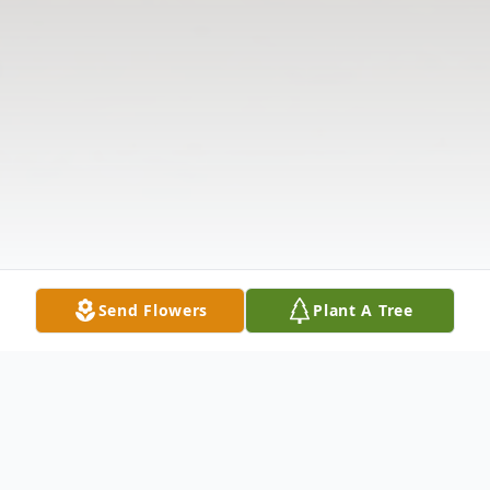
Send Flowers
Plant A Tree