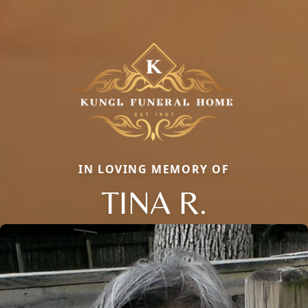
IN LOVING MEMORY OF
TINA R.