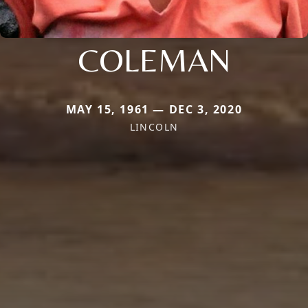
COLEMAN
MAY 15, 1961 — DEC 3, 2020
LINCOLN