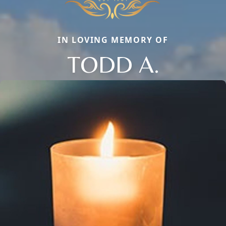
IN LOVING MEMORY OF
TODD A.