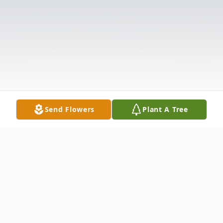
Send Flowers
Plant A Tree
Obituary