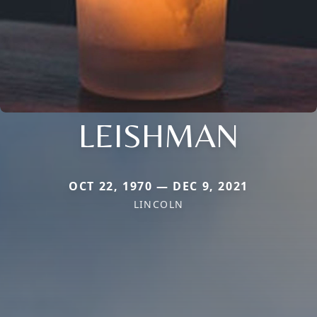
LEISHMAN
OCT 22, 1970 — DEC 9, 2021
LINCOLN