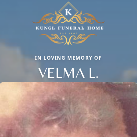
IN LOVING MEMORY OF
VELMA L.