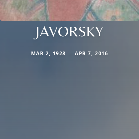
JAVORSKY
MAR 2, 1928 — APR 7, 2016