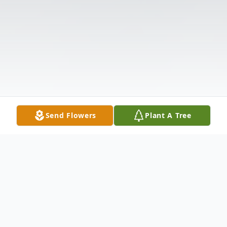
Send Flowers
Plant A Tree
Obituary