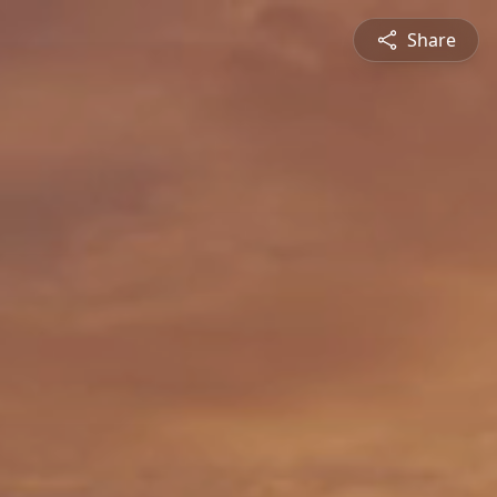
Share