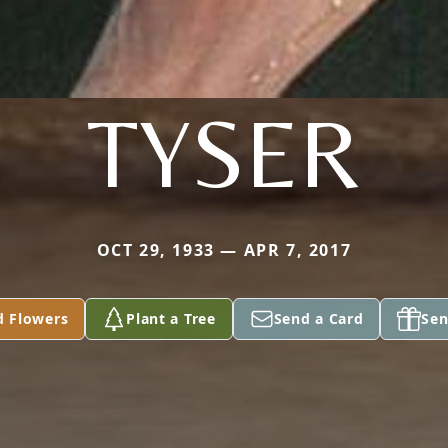
TYSER
OCT 29, 1933 — APR 7, 2017
d Flowers
Plant a Tree
Send a Card
Sen