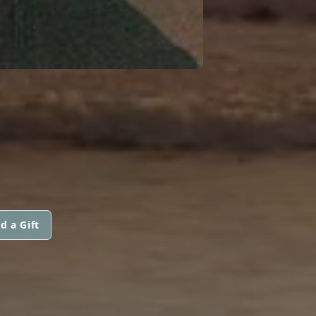
d a Gift