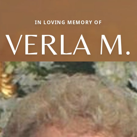
IN LOVING MEMORY OF
VERLA M.