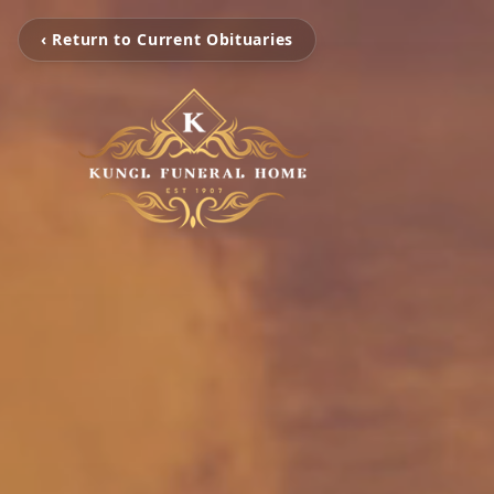
‹ Return to Current Obituaries